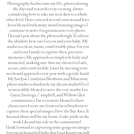
Photography has become my life, photos during
the days and research every evening, always
considering how to take my next shot to a whole
other level. I have entered several contests and have
been blessed with many award winning images. I
continue to strive for greatness in every photo.
This isn't just about the photos though. It's about
the absolute best care for you and your baby. My
studio is a clean, warm, comfortable place for you
and your family to capture these precious
memories. My approach is completely baby and
mama led, making sure that my clients feel safe,
secure, and comfortable. I start by meeting your
needs and approach every pose with a gentle hand.
My San Jose Cambrian Newborn and Maternity
photo studio is absolutely my dream studio! I feel
so incredibly blessed to serve the very nearby Los
Gatos, Saratoga, Campbell, and Willow Glen
communities. I'm even more blessed to have
clients travel to see me from as far as Stockton to
capture these special images. I love the Bay Area. It
has and always will be my home. I take pride in the
work I do and my role in the community!
I look forward to capturing some gorgeous images
for you in beautiful light that I just know you will