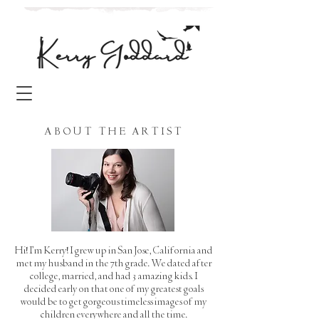
ABOUT THE ARTIST
Hi! I'm Kerry! I grew up in San Jose, California and
met my husband in the 7th grade. We dated after
college, married, and had 3 amazing kids. I
decided early on that one of my greatest goals
would be to get gorgeous timeless images of my
children everywhere and all the time.