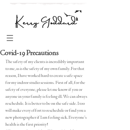
Covid-19 Precautions
The safety of my clients is incredibly important 
to me, as is the safety of my own family. For that 
reason, I have worked hard to create a safe space 
for my indoor studio sessions.  First of all, for the 
safety of everyone, please let me know if you or 
anyone in your family is feeling ill. We can always 
reschedule. It is better to be on the safe side. I too 
will make every effort to reschedule or find you a 
new photographer if I am feeling sick. Everyone's 
health is the first priority!