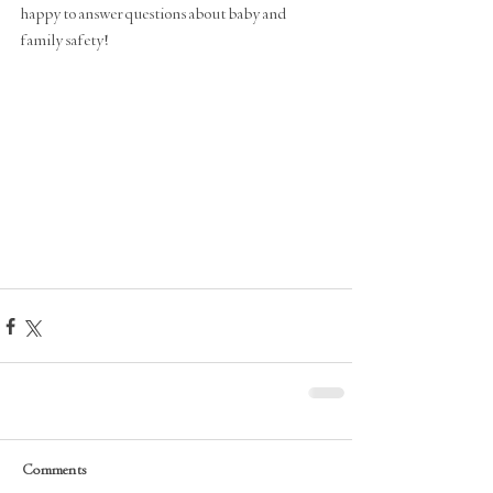
happy to answer questions about baby and 
family safety! 
Comments