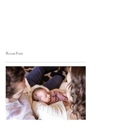
Recent Posts