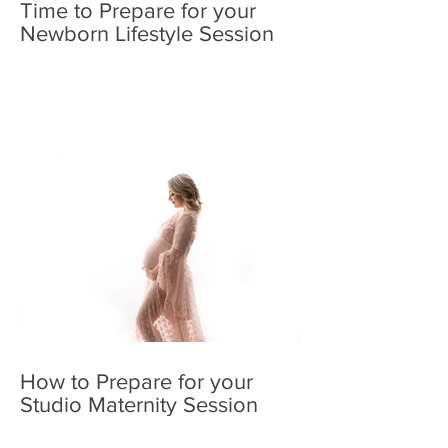
Time to Prepare for your
Newborn Lifestyle Session
How to Prepare for your
Studio Maternity Session