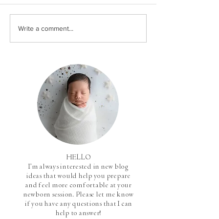
Write a comment...
HELLO
I'm always interested in new blog
ideas that would help you prepare
and feel more comfortable at your
newborn session. Please let me know
if you have any questions that I can
help to answer!