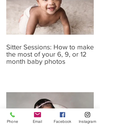
Sitter Sessions: How to make
the most of your 6, 9, or 12
month baby photos
Phone
Email
Facebook
Instagram