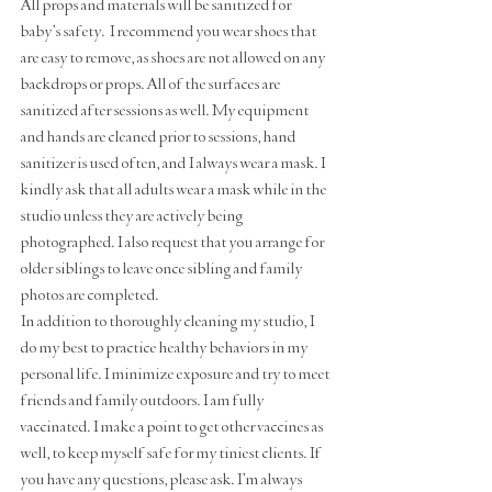
All props and materials will be sanitized for 
baby's safety.  I recommend you wear shoes that 
are easy to remove, as shoes are not allowed on any 
backdrops or props. All of the surfaces are 
sanitized after sessions as well. My equipment 
and hands are cleaned prior to sessions, hand 
sanitizer is used often, and I always wear a mask. I 
kindly ask that all adults wear a mask while in the 
studio unless they are actively being 
photographed. I also request that you arrange for 
older siblings to leave once sibling and family 
photos are completed. 
In addition to thoroughly cleaning my studio, I 
do my best to practice healthy behaviors in my 
personal life. I minimize exposure and try to meet 
friends and family outdoors. I am fully 
vaccinated. I make a point to get other vaccines as 
well, to keep myself safe for my tiniest clients. If 
you have any questions, please ask. I'm always 