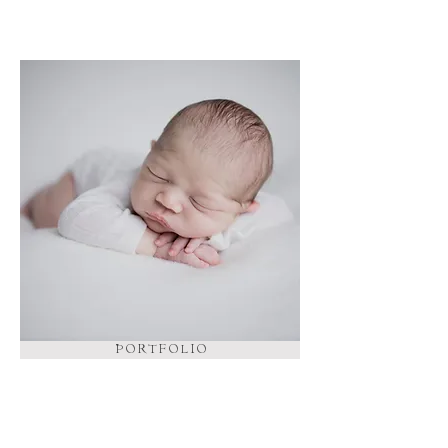
P O R T F O L I O