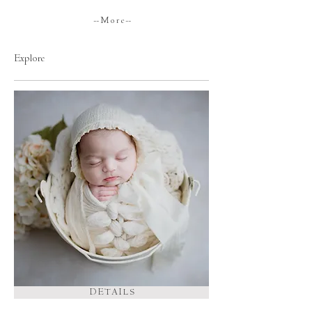
-- M o r e --
Explore
D E T A I L S