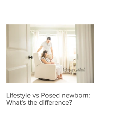
Lifestyle vs Posed newborn:
What's the difference?