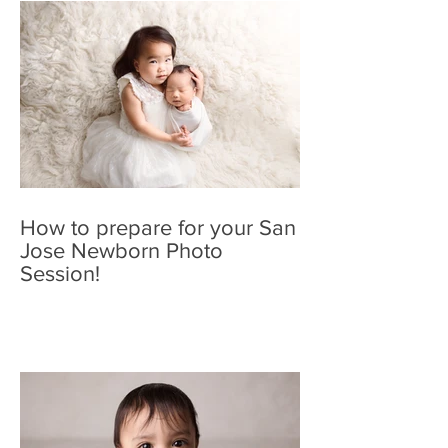
How to prepare for your San
Jose Newborn Photo
Session!